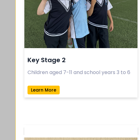
Key Stage 2
Children aged 7-11 and school years 3 to 6
Learn More