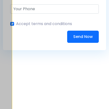
Accept terms and conditions
Send Now