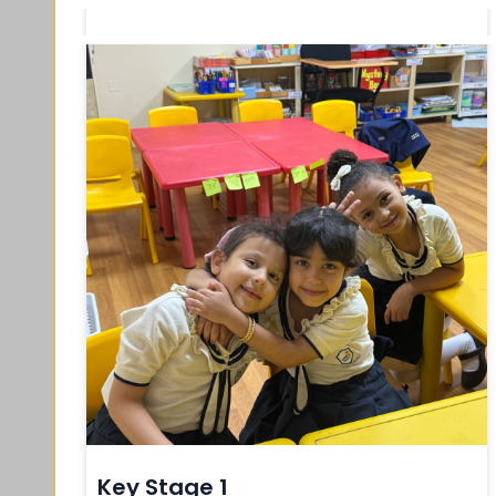
Key Stage 1