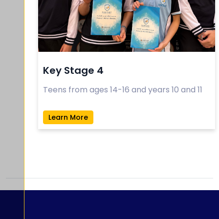
Key Stage 4
Teens from ages 14-16 and years 10 and 11
Learn More