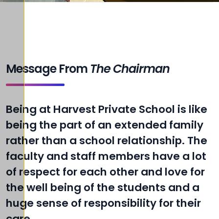
Message From
The Chairman
Being at Harvest Private School is like
being the part of an extended family
rather than a school relationship. The
faculty and staff members have a lot
of respect for each other and love for
the well being of the students and a
huge sense of responsibility for their
care.