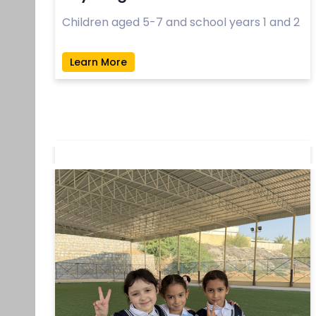
Children aged 5-7 and school years 1 and 2
Learn More