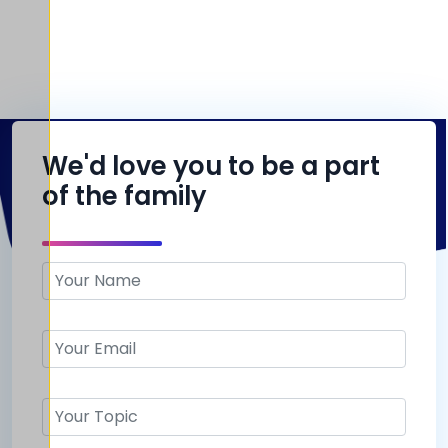
We'd love you to be a part
of the family