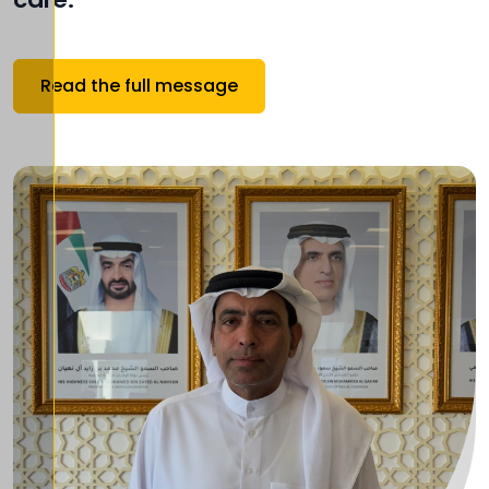
Read the full message