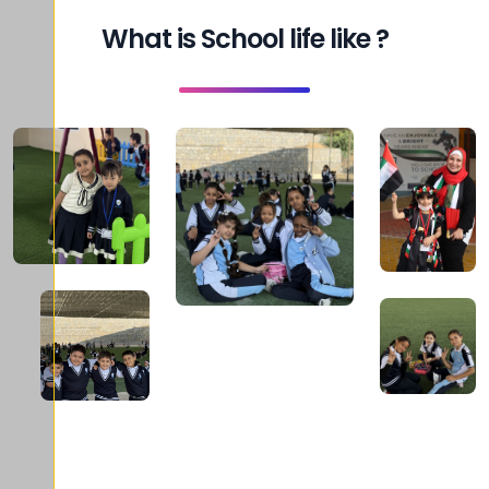
What is School life like ?