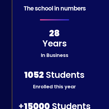
The school in numbers
28
Years
In Business
1052
Students
Enrolled this year
+
15000
Students