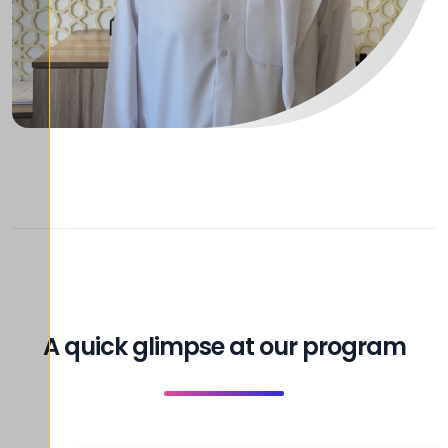
A quick glimpse at our program