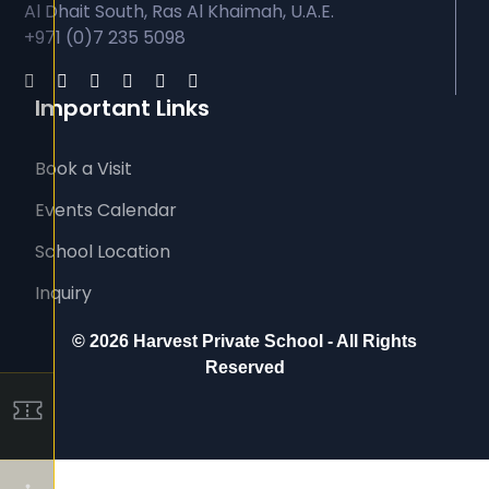
Al Dhait South, Ras Al Khaimah, U.A.E.
+971 (0)7 235 5098
Important Links
Book a Visit
Events Calendar
School Location
Inquiry
©
2026 Harvest Private School - All Rights
Reserved