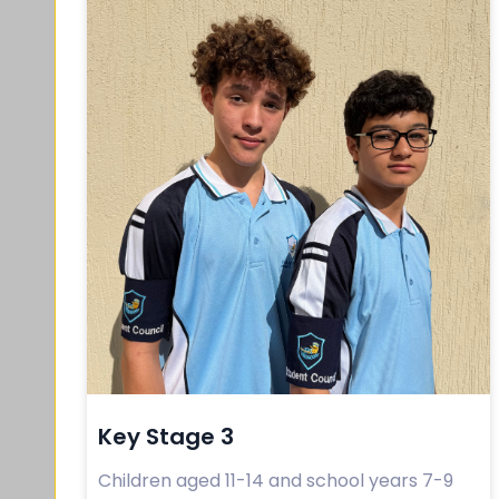
Key Stage 3
Children aged 11-14 and school years 7-9