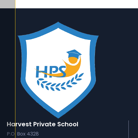
Harvest Private School
P.O. Box 4328