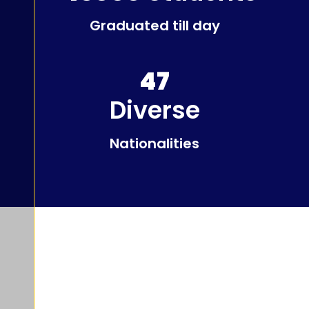
Graduated till day
47
Diverse
Nationalities