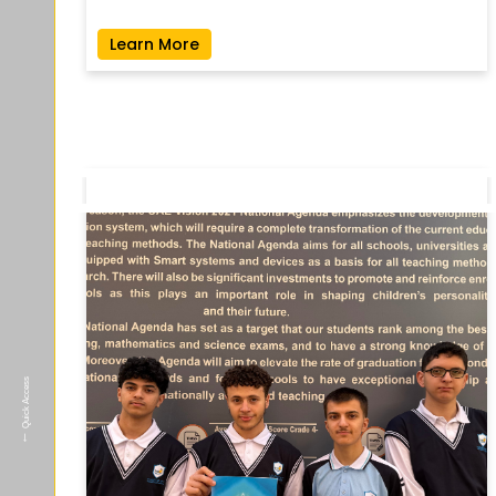
Learn More
Quick Access